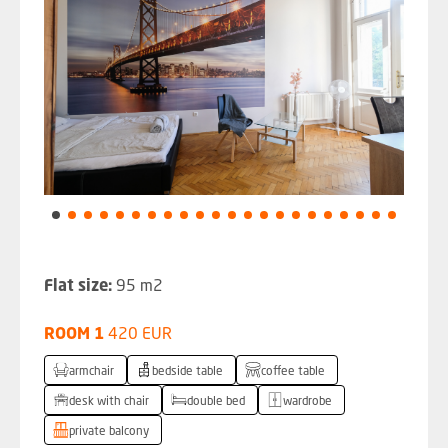
Flat size:
95 m2
ROOM 1
420 EUR
armchair
bedside table
coffee table
desk with chair
double bed
wardrobe
private balcony