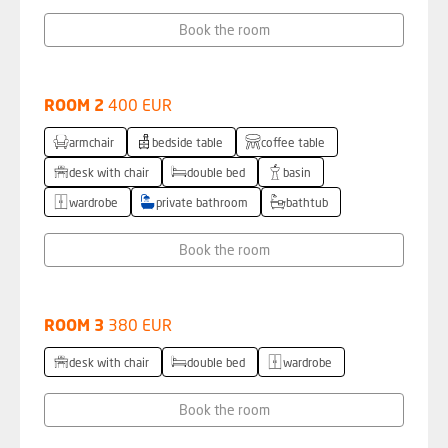
Book the room
ROOM 2
400 EUR
armchair
bedside table
coffee table
desk with chair
double bed
basin
wardrobe
private bathroom
bathtub
Book the room
ROOM 3
380 EUR
desk with chair
double bed
wardrobe
Book the room