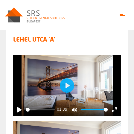
LEHEL UTCA 'A'
Play
01:39
Play
Mute
Enter
fullscree