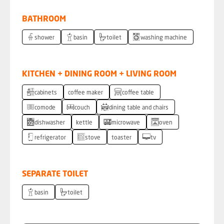
BATHROOM
shower
basin
toilet
washing machine
KITCHEN + DINING ROOM + LIVING ROOM
cabinets
coffee maker
coffee table
comode
couch
dining table and chairs
dishwasher
kettle
microwave
oven
refrigerator
stove
toaster
tv
SEPARATE TOILET
basin
toilet