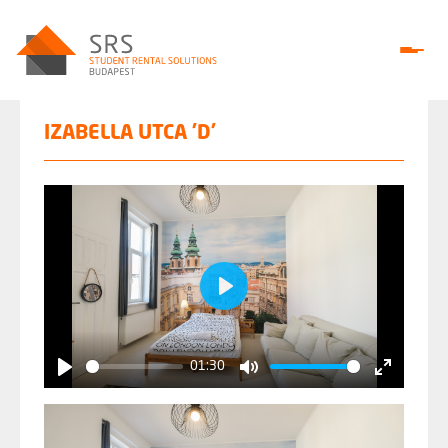
IZABELLA UTCA 'D'
Play
01:30
Play
Mute
Enter
fullscree