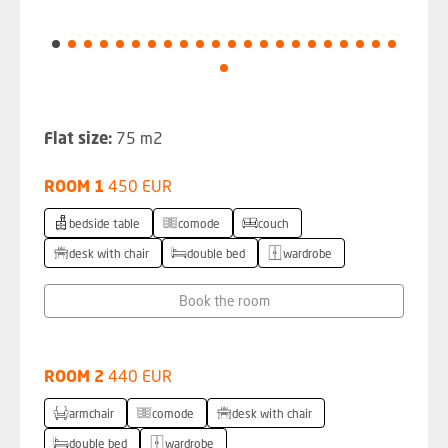
Flat size:
75 m2
ROOM 1
450 EUR
bedside table
comode
couch
desk with chair
double bed
wardrobe
Book the room
ROOM 2
440 EUR
armchair
comode
desk with chair
double bed
wardrobe