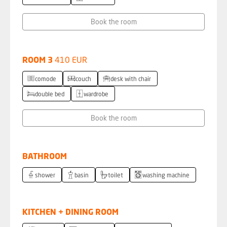
Book the room
ROOM 3
410 EUR
comode
couch
desk with chair
double bed
wardrobe
Book the room
BATHROOM
shower
basin
toilet
washing machine
KITCHEN + DINING ROOM