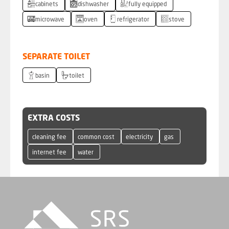
cabinets
dishwasher
fully equipped
microwave
oven
refrigerator
stove
SEPARATE TOILET
basin
toilet
EXTRA COSTS
cleaning fee
common cost
electricity
gas
internet fee
water