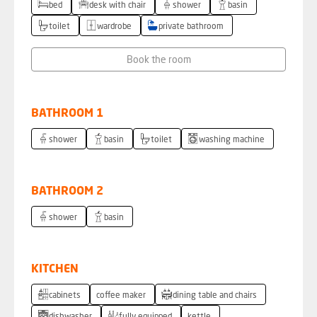
bed
desk with chair
shower
basin
toilet
wardrobe
private bathroom
Book the room
BATHROOM 1
shower
basin
toilet
washing machine
BATHROOM 2
shower
basin
KITCHEN
cabinets
coffee maker
dining table and chairs