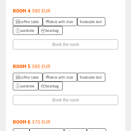
ROOM 4
380 EUR
coffee table
desk with chair
double bed
wardrobe
beanbag
Book the room
ROOM 5
380 EUR
coffee table
desk with chair
double bed
wardrobe
beanbag
Book the room
ROOM 6
370 EUR