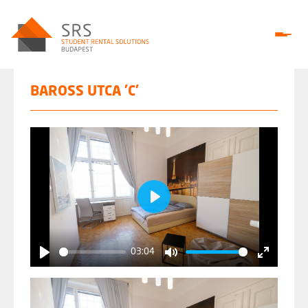
BAROSS UTCA 'C'
Play
03:04
Play
Mute
Enter
fullscree