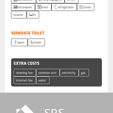
dishwasher
fully equipped
kettle
microwave
oven
refrigerator
stove
toaster
tv
SEPARATE TOILET
basin
toilet
EXTRA COSTS
cleaning fee
common cost
electricity
gas
internet fee
water