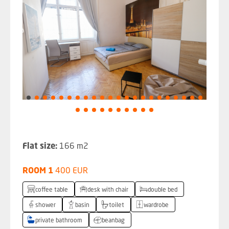
Flat size:
166 m2
ROOM 1
400 EUR
coffee table
desk with chair
double bed
shower
basin
toilet
wardrobe
private bathroom
beanbag