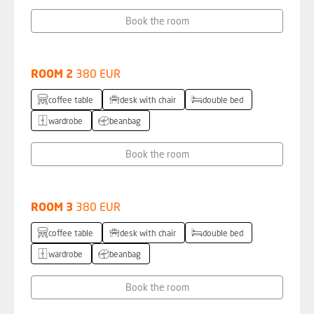
Book the room
ROOM 2
380 EUR
coffee table
desk with chair
double bed
wardrobe
beanbag
Book the room
ROOM 3
380 EUR
coffee table
desk with chair
double bed
wardrobe
beanbag
Book the room